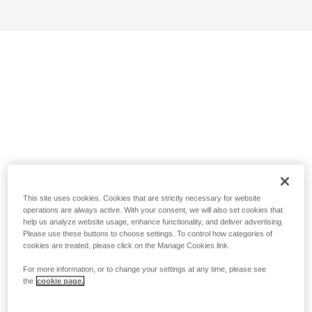
This site uses cookies. Cookies that are strictly necessary for website
operations are always active. With your consent, we will also set cookies that
help us analyze website usage, enhance functionality, and deliver advertising.
Please use these buttons to choose settings. To control how categories of
cookies are treated, please click on the Manage Cookies link.
For more information, or to change your settings at any time, please see
the
cookie page.