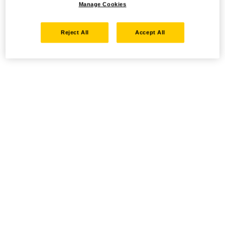
Manage Cookies
Reject All
Accept All