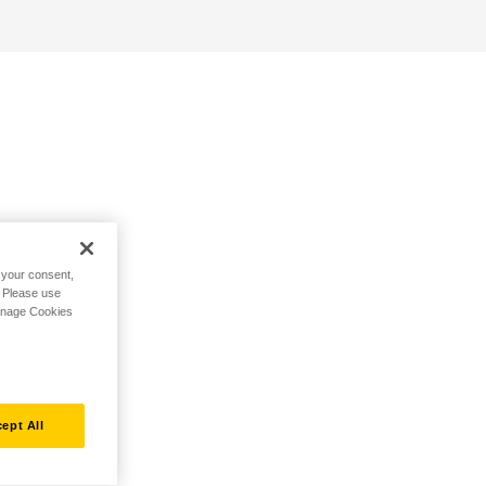
h your consent,
. Please use
Manage Cookies
ept All