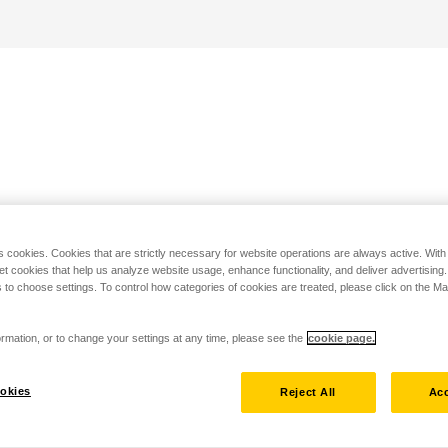
s cookies. Cookies that are strictly necessary for website operations are always active. Wit
set cookies that help us analyze website usage, enhance functionality, and deliver advertising
 to choose settings. To control how categories of cookies are treated, please click on the 
rmation, or to change your settings at any time, please see the
cookie page.
okies
Reject All
Acc