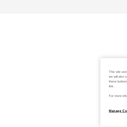
This site use
we will also 
these buttons
link.
For more info
Manage Co