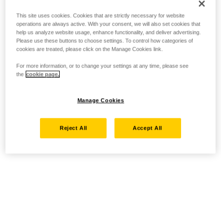
This site uses cookies. Cookies that are strictly necessary for website
operations are always active. With your consent, we will also set cookies that
help us analyze website usage, enhance functionality, and deliver advertising.
Please use these buttons to choose settings. To control how categories of
cookies are treated, please click on the Manage Cookies link.
For more information, or to change your settings at any time, please see
the
cookie page.
Manage Cookies
Reject All
Accept All