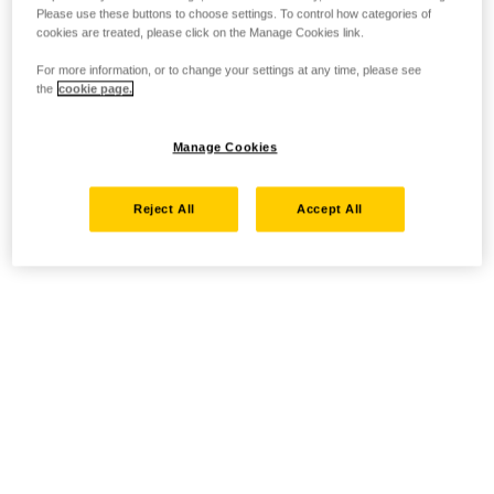
Please use these buttons to choose settings. To control how categories of
cookies are treated, please click on the Manage Cookies link.
For more information, or to change your settings at any time, please see
the
cookie page.
Manage Cookies
Reject All
Accept All