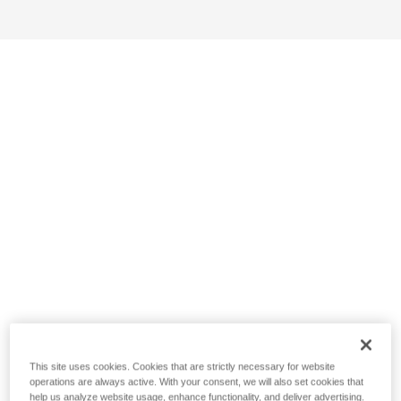
This site uses cookies. Cookies that are strictly necessary for website
operations are always active. With your consent, we will also set cookies that
help us analyze website usage, enhance functionality, and deliver advertising.