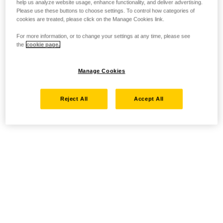
help us analyze website usage, enhance functionality, and deliver advertising.
Please use these buttons to choose settings. To control how categories of
cookies are treated, please click on the Manage Cookies link.
For more information, or to change your settings at any time, please see
the
cookie page.
Manage Cookies
Reject All
Accept All