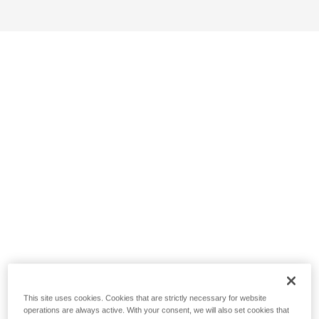
This site uses cookies. Cookies that are strictly necessary for website
operations are always active. With your consent, we will also set cookies that