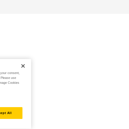
h your consent,
. Please use
Manage Cookies
ept All