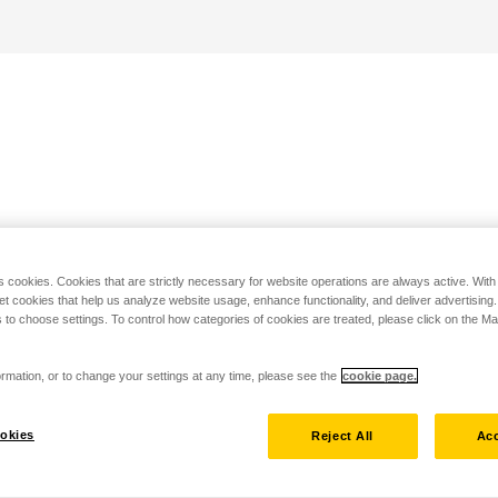
s cookies. Cookies that are strictly necessary for website operations are always active. Wit
set cookies that help us analyze website usage, enhance functionality, and deliver advertising
 to choose settings. To control how categories of cookies are treated, please click on the 
rmation, or to change your settings at any time, please see the
cookie page.
okies
Reject All
Acc