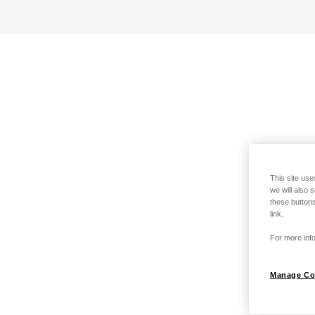
This site use
we will also 
these buttons
link.
For more info
Manage Co