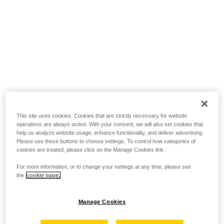
This site uses cookies. Cookies that are strictly necessary for website
operations are always active. With your consent, we will also set cookies that
help us analyze website usage, enhance functionality, and deliver advertising.
Please use these buttons to choose settings. To control how categories of
cookies are treated, please click on the Manage Cookies link.
For more information, or to change your settings at any time, please see
the
cookie page.
Manage Cookies