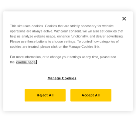
This site uses cookies. Cookies that are strictly necessary for website
operations are always active. With your consent, we will also set cookies that
help us analyze website usage, enhance functionality, and deliver advertising.
Please use these buttons to choose settings. To control how categories of
cookies are treated, please click on the Manage Cookies link.
For more information, or to change your settings at any time, please see
the
cookie page.
Manage Cookies
Reject All
Accept All