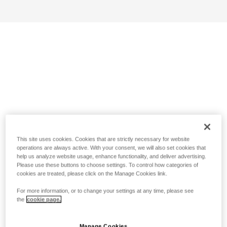
This site uses cookies. Cookies that are strictly necessary for website
operations are always active. With your consent, we will also set cookies that
help us analyze website usage, enhance functionality, and deliver advertising.
Please use these buttons to choose settings. To control how categories of
cookies are treated, please click on the Manage Cookies link.
For more information, or to change your settings at any time, please see
the
cookie page.
Manage Cookies