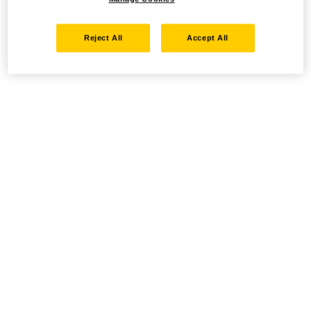
Reject All
Accept All