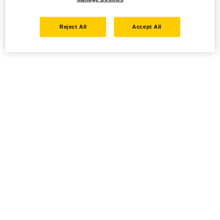
Reject All
Accept All