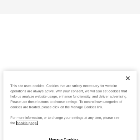
This site uses cookies. Cookies that are strictly necessary for website
operations are always active. With your consent, we will also set cookies that
help us analyze website usage, enhance functionality, and deliver advertising.
Please use these buttons to choose settings. To control how categories of
cookies are treated, please click on the Manage Cookies link.
For more information, or to change your settings at any time, please see
the
cookie page.
Manage Cookies