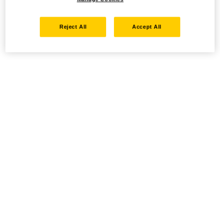
Reject All
Accept All