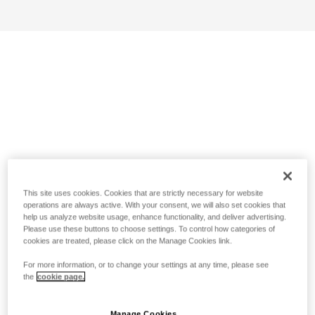
This site uses cookies. Cookies that are strictly necessary for website
operations are always active. With your consent, we will also set cookies that
help us analyze website usage, enhance functionality, and deliver advertising.
Please use these buttons to choose settings. To control how categories of
cookies are treated, please click on the Manage Cookies link.
For more information, or to change your settings at any time, please see
the
cookie page.
Manage Cookies