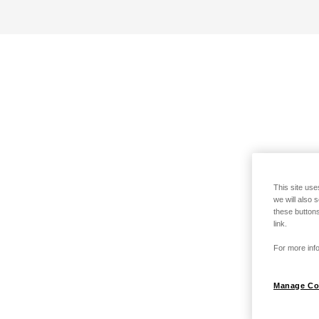
This site use
we will also 
these buttons
link.
For more info
Manage Co