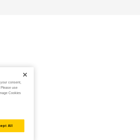
h your consent,
. Please use
Manage Cookies
ept All