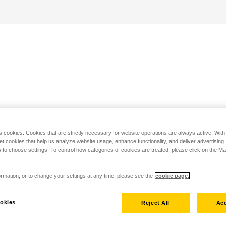
s cookies. Cookies that are strictly necessary for website operations are always active. Wit
set cookies that help us analyze website usage, enhance functionality, and deliver advertising
 to choose settings. To control how categories of cookies are treated, please click on the 
rmation, or to change your settings at any time, please see the
cookie page.
okies
Reject All
Acc