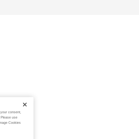
h your consent,
. Please use
Manage Cookies