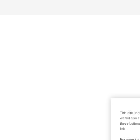
This site use
we will also 
these buttons
link.
For more info