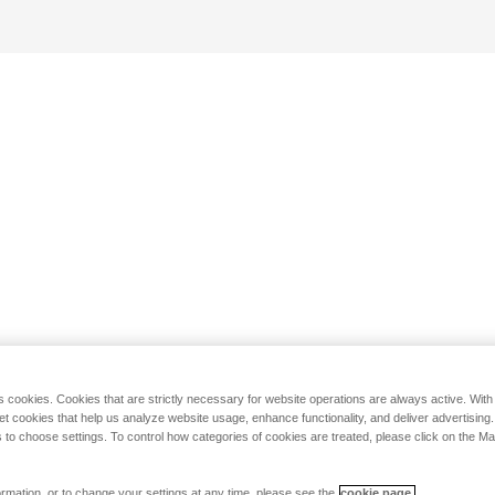
s cookies. Cookies that are strictly necessary for website operations are always active. Wit
set cookies that help us analyze website usage, enhance functionality, and deliver advertising
 to choose settings. To control how categories of cookies are treated, please click on the 
rmation, or to change your settings at any time, please see the
cookie page.