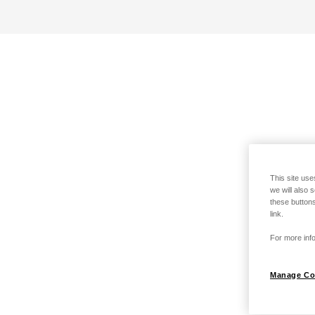
This site use
we will also 
these buttons
link.
For more info
Manage Co