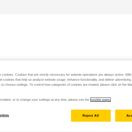
s cookies. Cookies that are strictly necessary for website operations are always active. Wit
set cookies that help us analyze website usage, enhance functionality, and deliver advertising
 to choose settings. To control how categories of cookies are treated, please click on the 
rmation, or to change your settings at any time, please see the
cookie page.
okies
Reject All
Acc