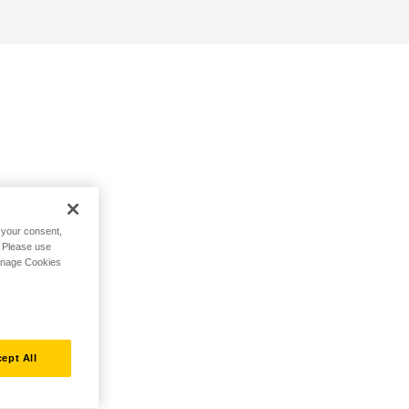
h your consent,
. Please use
Manage Cookies
ept All