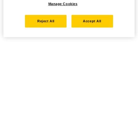
Manage Cookies
Reject All
Accept All