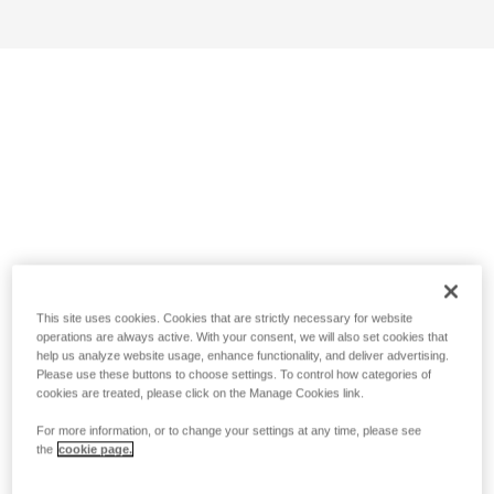
This site uses cookies. Cookies that are strictly necessary for website
operations are always active. With your consent, we will also set cookies that
help us analyze website usage, enhance functionality, and deliver advertising.
Please use these buttons to choose settings. To control how categories of
cookies are treated, please click on the Manage Cookies link.
For more information, or to change your settings at any time, please see
the
cookie page.