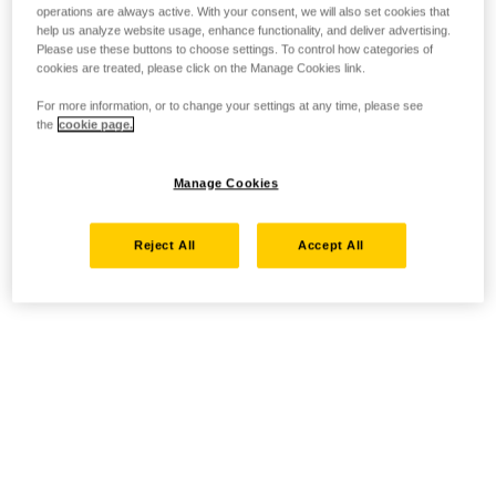
operations are always active. With your consent, we will also set cookies that
help us analyze website usage, enhance functionality, and deliver advertising.
Please use these buttons to choose settings. To control how categories of
cookies are treated, please click on the Manage Cookies link.
For more information, or to change your settings at any time, please see
the
cookie page.
Manage Cookies
Reject All
Accept All