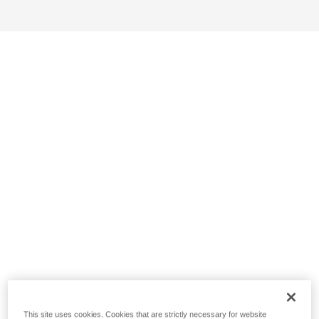
This site uses cookies. Cookies that are strictly necessary for website