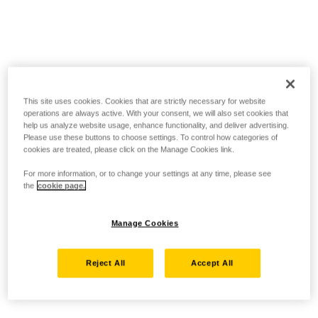
This site uses cookies. Cookies that are strictly necessary for website
operations are always active. With your consent, we will also set cookies that
help us analyze website usage, enhance functionality, and deliver advertising.
Please use these buttons to choose settings. To control how categories of
cookies are treated, please click on the Manage Cookies link.
For more information, or to change your settings at any time, please see
the
cookie page.
Manage Cookies
Reject All
Accept All