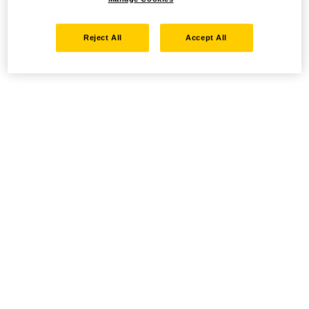
Reject All
Accept All