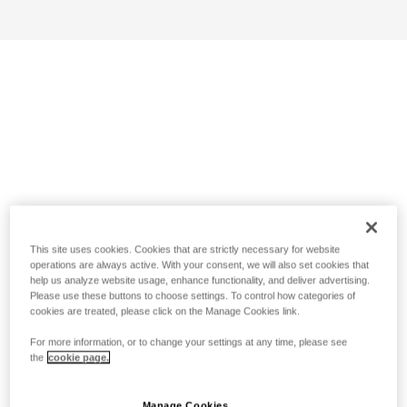
This site uses cookies. Cookies that are strictly necessary for website
operations are always active. With your consent, we will also set cookies that
help us analyze website usage, enhance functionality, and deliver advertising.
Please use these buttons to choose settings. To control how categories of
cookies are treated, please click on the Manage Cookies link.
For more information, or to change your settings at any time, please see
the
cookie page.
Manage Cookies