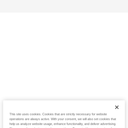
This site uses cookies. Cookies that are strictly necessary for website
operations are always active. With your consent, we will also set cookies that
help us analyze website usage, enhance functionality, and deliver advertising.