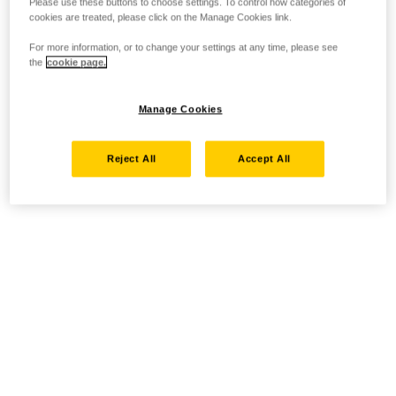
Please use these buttons to choose settings. To control how categories of
cookies are treated, please click on the Manage Cookies link.
For more information, or to change your settings at any time, please see
the
cookie page.
Manage Cookies
Reject All
Accept All