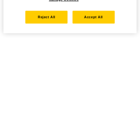
Reject All
Accept All