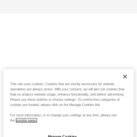
This site uses cookies. Cookies that are strictly necessary for website
operations are always active. With your consent, we will also set cookies that
help us analyze website usage, enhance functionality, and deliver advertising.
Please use these buttons to choose settings. To control how categories of
cookies are treated, please click on the Manage Cookies link.
For more information, or to change your settings at any time, please see
the
cookie page.
Manage Cookies