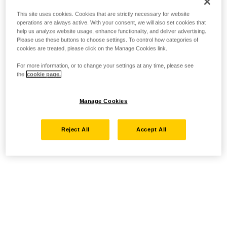
This site uses cookies. Cookies that are strictly necessary for website
operations are always active. With your consent, we will also set cookies that
help us analyze website usage, enhance functionality, and deliver advertising.
Please use these buttons to choose settings. To control how categories of
cookies are treated, please click on the Manage Cookies link.
For more information, or to change your settings at any time, please see
the
cookie page.
Manage Cookies
Reject All
Accept All