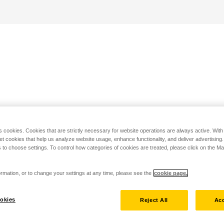
s cookies. Cookies that are strictly necessary for website operations are always active. Wit
set cookies that help us analyze website usage, enhance functionality, and deliver advertising
 to choose settings. To control how categories of cookies are treated, please click on the 
rmation, or to change your settings at any time, please see the
cookie page.
okies
Reject All
Acc