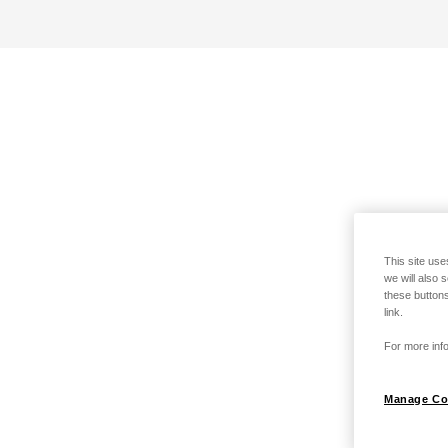
This site use
we will also 
these buttons
link.
For more info
Manage Co