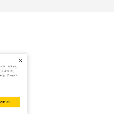
h your consent,
. Please use
Manage Cookies
ept All