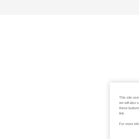
This site use
we will also 
these buttons
link.
For more info