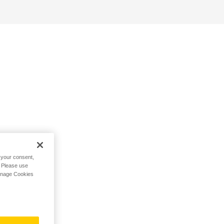
h your consent,
. Please use
Manage Cookies