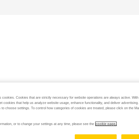
s cookies. Cookies that are strictly necessary for website operations are always active. Wit
set cookies that help us analyze website usage, enhance functionality, and deliver advertising
 to choose settings. To control how categories of cookies are treated, please click on the 
rmation, or to change your settings at any time, please see the
cookie page.