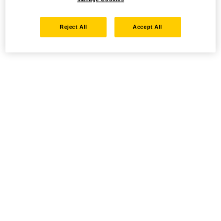
Reject All
Accept All