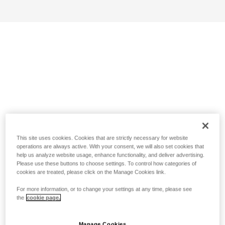
This site uses cookies. Cookies that are strictly necessary for website
operations are always active. With your consent, we will also set cookies that
help us analyze website usage, enhance functionality, and deliver advertising.
Please use these buttons to choose settings. To control how categories of
cookies are treated, please click on the Manage Cookies link.
For more information, or to change your settings at any time, please see
the
cookie page.
Manage Cookies