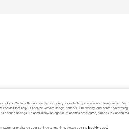
s cookies. Cookies that are strictly necessary for website operations are always active. Wit
set cookies that help us analyze website usage, enhance functionality, and deliver advertising
 to choose settings. To control how categories of cookies are treated, please click on the 
rmation, or to change your settings at any time, please see the
cookie page.