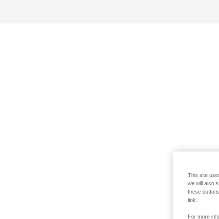
This site use
we will also 
these buttons
link.
For more info