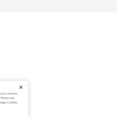
h your consent,
. Please use
Manage Cookies