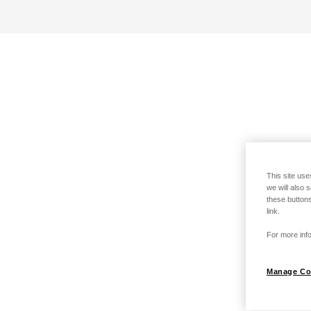
This site use
we will also 
these buttons
link.
For more info
Manage Co