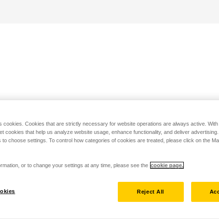
s cookies. Cookies that are strictly necessary for website operations are always active. Wit
set cookies that help us analyze website usage, enhance functionality, and deliver advertising
 to choose settings. To control how categories of cookies are treated, please click on the 
rmation, or to change your settings at any time, please see the
cookie page.
okies
Reject All
Acc