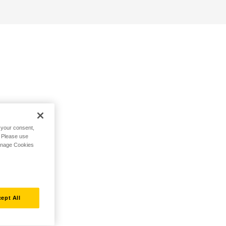
h your consent,
. Please use
Manage Cookies
ept All