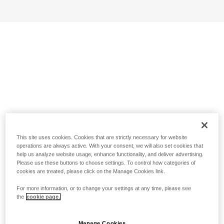
This site uses cookies. Cookies that are strictly necessary for website
operations are always active. With your consent, we will also set cookies that
help us analyze website usage, enhance functionality, and deliver advertising.
Please use these buttons to choose settings. To control how categories of
cookies are treated, please click on the Manage Cookies link.
For more information, or to change your settings at any time, please see
the
cookie page.
Manage Cookies