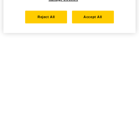
Reject All
Accept All