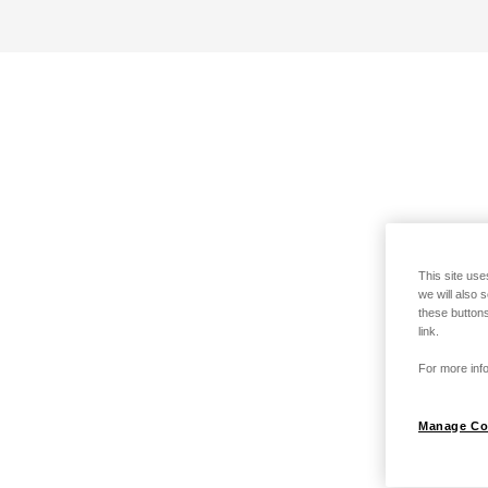
This site use
we will also 
these buttons
link.
For more info
Manage Co