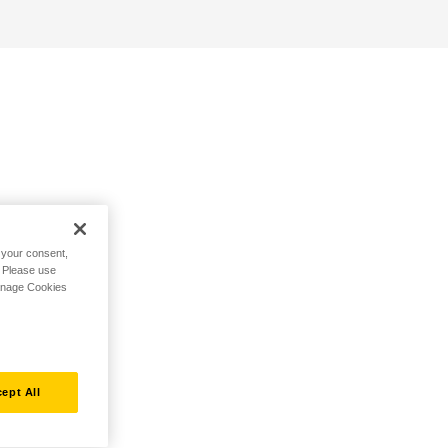
h your consent,
. Please use
Manage Cookies
ept All