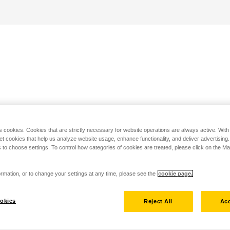
s cookies. Cookies that are strictly necessary for website operations are always active. Wit
set cookies that help us analyze website usage, enhance functionality, and deliver advertising
 to choose settings. To control how categories of cookies are treated, please click on the 
rmation, or to change your settings at any time, please see the
cookie page.
okies
Reject All
Acc