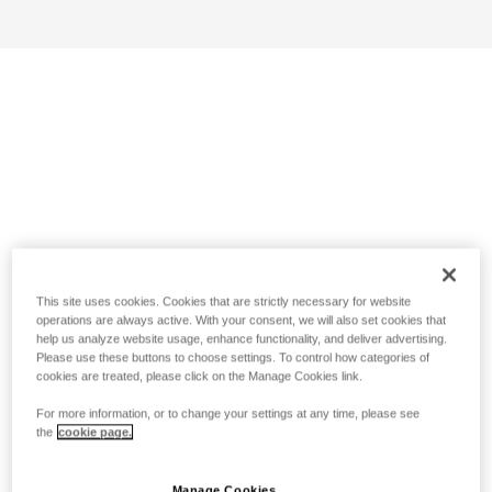
This site uses cookies. Cookies that are strictly necessary for website
operations are always active. With your consent, we will also set cookies that
help us analyze website usage, enhance functionality, and deliver advertising.
Please use these buttons to choose settings. To control how categories of
cookies are treated, please click on the Manage Cookies link.
For more information, or to change your settings at any time, please see
the
cookie page.
Manage Cookies