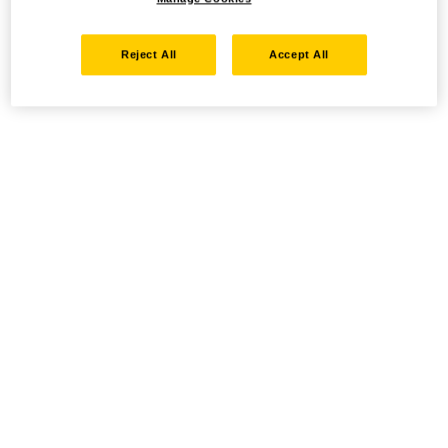
Reject All
Accept All