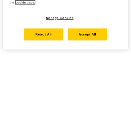
the
cookie page.
Manage Cookies
Reject All
Accept All