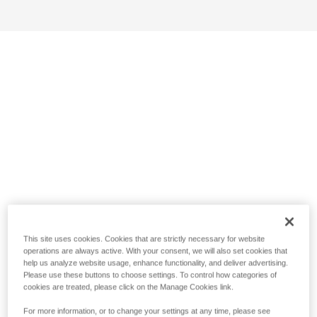
This site uses cookies. Cookies that are strictly necessary for website
operations are always active. With your consent, we will also set cookies that
help us analyze website usage, enhance functionality, and deliver advertising.
Please use these buttons to choose settings. To control how categories of
cookies are treated, please click on the Manage Cookies link.
For more information, or to change your settings at any time, please see