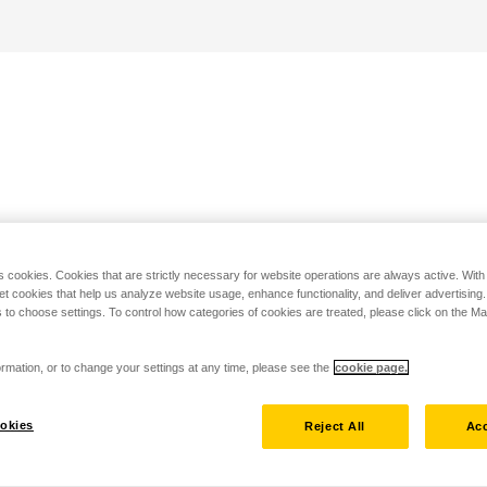
s cookies. Cookies that are strictly necessary for website operations are always active. Wit
set cookies that help us analyze website usage, enhance functionality, and deliver advertising
 to choose settings. To control how categories of cookies are treated, please click on the 
rmation, or to change your settings at any time, please see the
cookie page.
okies
Reject All
Acc