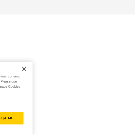
h your consent,
. Please use
Manage Cookies
ept All