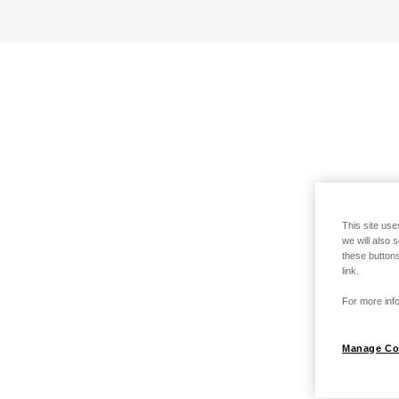
This site use
we will also 
these buttons
link.
For more info
Manage Co