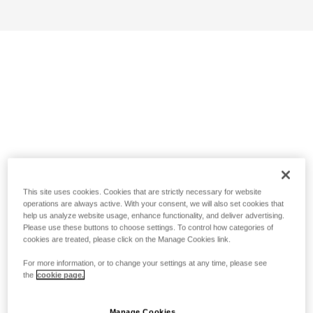
This site uses cookies. Cookies that are strictly necessary for website
operations are always active. With your consent, we will also set cookies that
help us analyze website usage, enhance functionality, and deliver advertising.
Please use these buttons to choose settings. To control how categories of
cookies are treated, please click on the Manage Cookies link.
For more information, or to change your settings at any time, please see
the
cookie page.
Manage Cookies