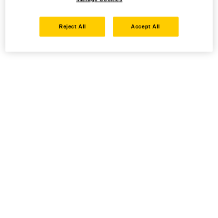
Reject All
Accept All