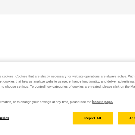
s cookies. Cookies that are strictly necessary for website operations are always active. Wit
set cookies that help us analyze website usage, enhance functionality, and deliver advertising
 to choose settings. To control how categories of cookies are treated, please click on the 
rmation, or to change your settings at any time, please see the
cookie page.
okies
Reject All
Acc