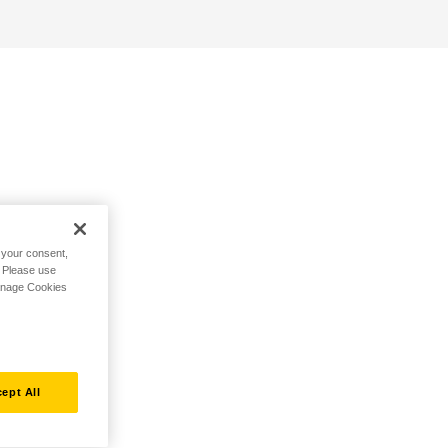
h your consent,
. Please use
Manage Cookies
ept All