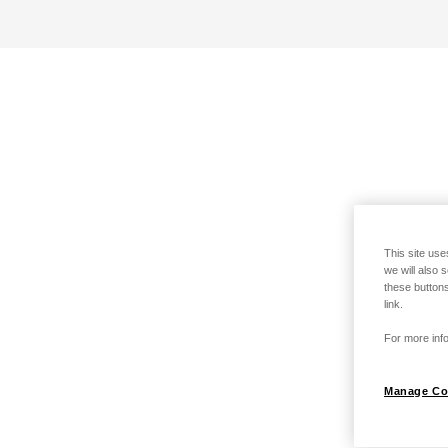
This site use
we will also 
these buttons
link.
For more info
Manage Co