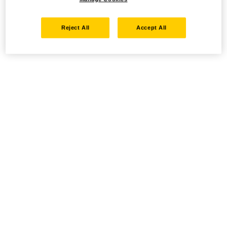
Reject All
Accept All