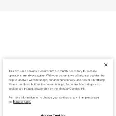
This site uses cookies. Cookies that are strictly necessary for website
operations are always active. With your consent, we will also set cookies that
help us analyze website usage, enhance functionality, and deliver advertising.
Please use these buttons to choose settings. To control how categories of
cookies are treated, please click on the Manage Cookies link.
For more information, or to change your settings at any time, please see
the
cookie page.
Manage Cookies