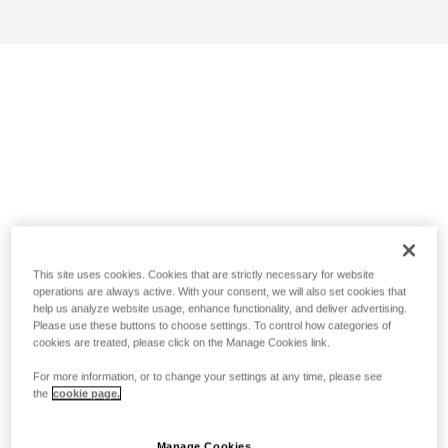
This site uses cookies. Cookies that are strictly necessary for website
operations are always active. With your consent, we will also set cookies that
help us analyze website usage, enhance functionality, and deliver advertising.
Please use these buttons to choose settings. To control how categories of
cookies are treated, please click on the Manage Cookies link.
For more information, or to change your settings at any time, please see
the
cookie page.
Manage Cookies