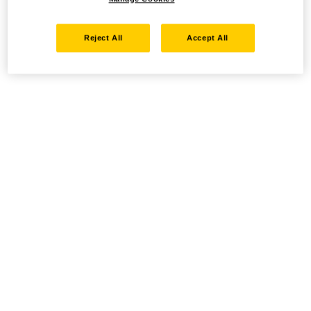
Reject All
Accept All