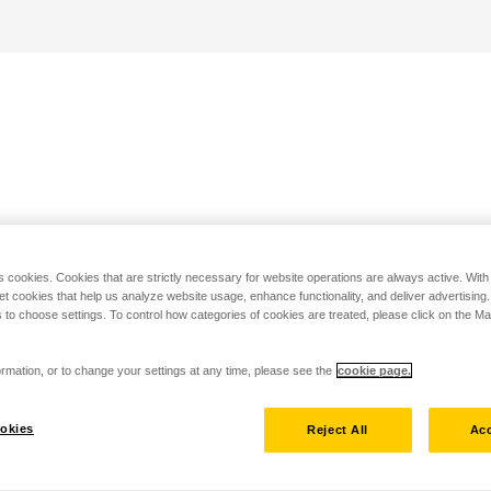
s cookies. Cookies that are strictly necessary for website operations are always active. Wit
set cookies that help us analyze website usage, enhance functionality, and deliver advertising
 to choose settings. To control how categories of cookies are treated, please click on the 
rmation, or to change your settings at any time, please see the
cookie page.
okies
Reject All
Acc