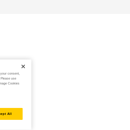
h your consent,
. Please use
Manage Cookies
ept All