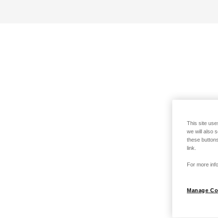
This site use
we will also 
these buttons
link.
For more info
Manage Co