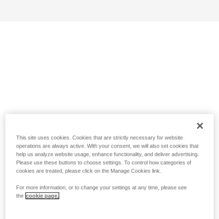
This site uses cookies. Cookies that are strictly necessary for website
operations are always active. With your consent, we will also set cookies that
help us analyze website usage, enhance functionality, and deliver advertising.
Please use these buttons to choose settings. To control how categories of
cookies are treated, please click on the Manage Cookies link.
For more information, or to change your settings at any time, please see
the
cookie page.