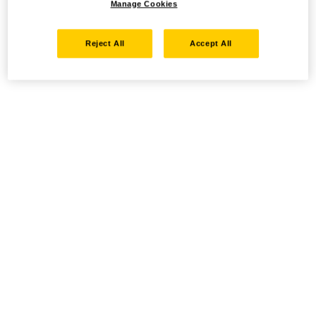
Manage Cookies
Reject All
Accept All