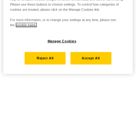
Please use these buttons to choose settings. To control how categories of
cookies are treated, please click on the Manage Cookies link.
For more information, or to change your settings at any time, please see
the
cookie page.
Manage Cookies
Reject All
Accept All