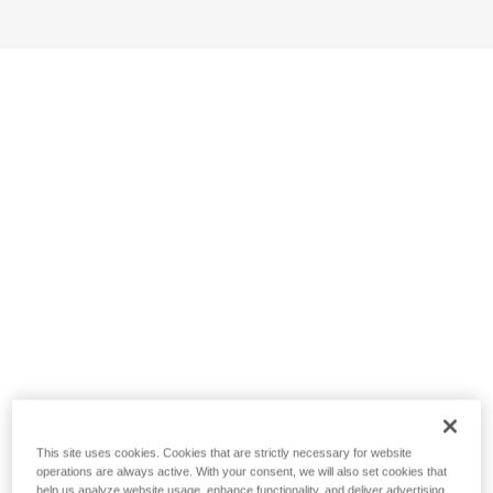
This site uses cookies. Cookies that are strictly necessary for website
operations are always active. With your consent, we will also set cookies that
help us analyze website usage, enhance functionality, and deliver advertising.