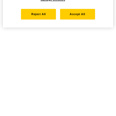
Reject All
Accept All