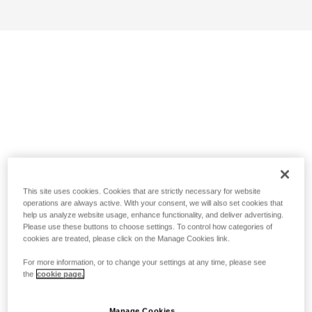
This site uses cookies. Cookies that are strictly necessary for website
operations are always active. With your consent, we will also set cookies that
help us analyze website usage, enhance functionality, and deliver advertising.
Please use these buttons to choose settings. To control how categories of
cookies are treated, please click on the Manage Cookies link.
For more information, or to change your settings at any time, please see
the
cookie page.
Manage Cookies