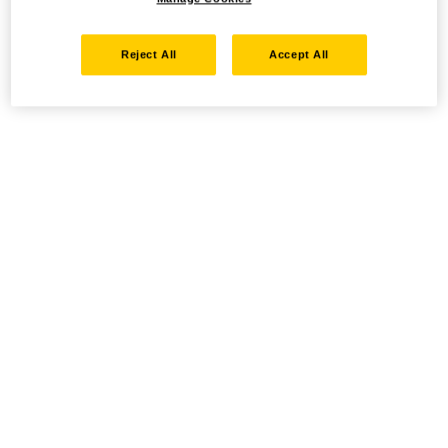
Reject All
Accept All