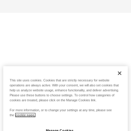
This site uses cookies. Cookies that are strictly necessary for website
operations are always active. With your consent, we will also set cookies that
help us analyze website usage, enhance functionality, and deliver advertising.
Please use these buttons to choose settings. To control how categories of
cookies are treated, please click on the Manage Cookies link.
For more information, or to change your settings at any time, please see
the
cookie page.
Manage Cookies