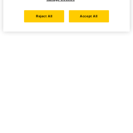
Reject All
Accept All