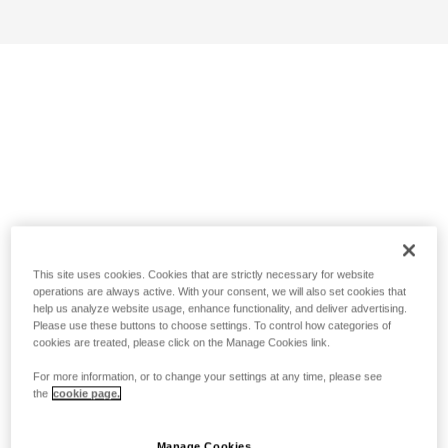
This site uses cookies. Cookies that are strictly necessary for website
operations are always active. With your consent, we will also set cookies that
help us analyze website usage, enhance functionality, and deliver advertising.
Please use these buttons to choose settings. To control how categories of
cookies are treated, please click on the Manage Cookies link.
For more information, or to change your settings at any time, please see
the
cookie page.
Manage Cookies