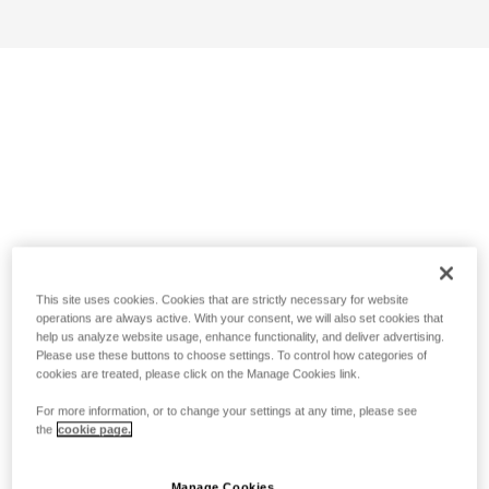
This site uses cookies. Cookies that are strictly necessary for website
operations are always active. With your consent, we will also set cookies that
help us analyze website usage, enhance functionality, and deliver advertising.
Please use these buttons to choose settings. To control how categories of
cookies are treated, please click on the Manage Cookies link.
For more information, or to change your settings at any time, please see
the
cookie page.
Manage Cookies