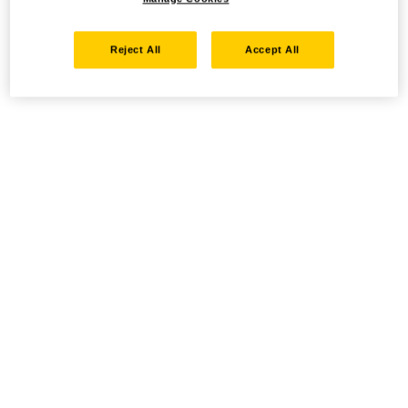
Reject All
Accept All