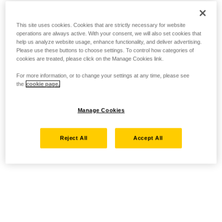
This site uses cookies. Cookies that are strictly necessary for website
operations are always active. With your consent, we will also set cookies that
help us analyze website usage, enhance functionality, and deliver advertising.
Please use these buttons to choose settings. To control how categories of
cookies are treated, please click on the Manage Cookies link.
For more information, or to change your settings at any time, please see
the
cookie page.
Manage Cookies
Reject All
Accept All