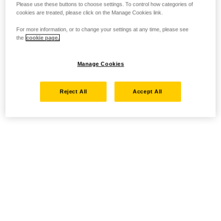
Please use these buttons to choose settings. To control how categories of
cookies are treated, please click on the Manage Cookies link.
For more information, or to change your settings at any time, please see
the
cookie page.
Manage Cookies
Reject All
Accept All