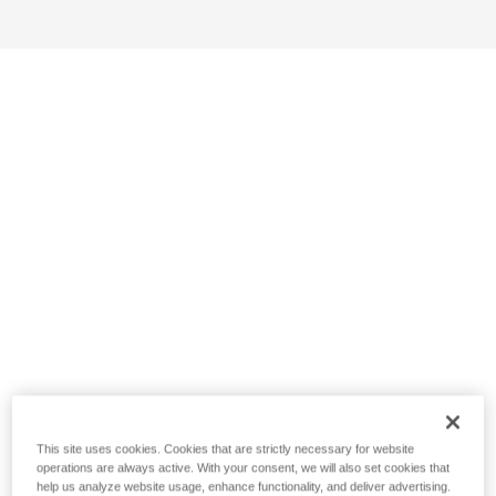
This site uses cookies. Cookies that are strictly necessary for website
operations are always active. With your consent, we will also set cookies that
help us analyze website usage, enhance functionality, and deliver advertising.