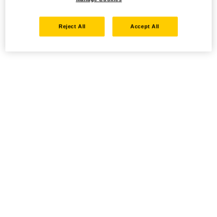
Reject All
Accept All