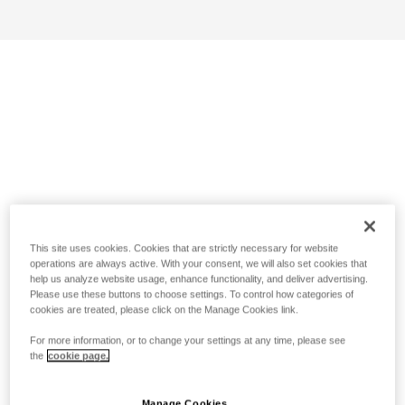
This site uses cookies. Cookies that are strictly necessary for website
operations are always active. With your consent, we will also set cookies that
help us analyze website usage, enhance functionality, and deliver advertising.
Please use these buttons to choose settings. To control how categories of
cookies are treated, please click on the Manage Cookies link.
For more information, or to change your settings at any time, please see
the
cookie page.
Manage Cookies