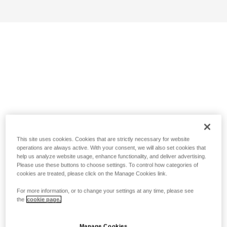
This site uses cookies. Cookies that are strictly necessary for website
operations are always active. With your consent, we will also set cookies that
help us analyze website usage, enhance functionality, and deliver advertising.
Please use these buttons to choose settings. To control how categories of
cookies are treated, please click on the Manage Cookies link.
For more information, or to change your settings at any time, please see
the
cookie page.
Manage Cookies