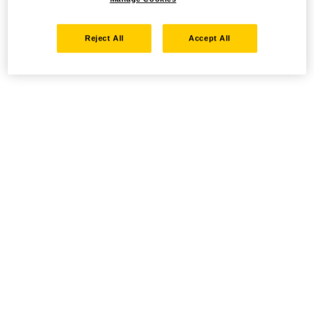
Reject All
Accept All