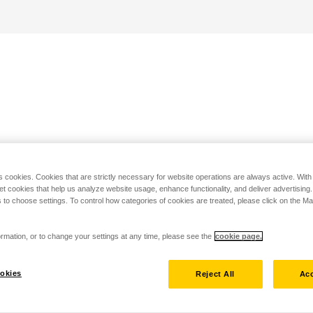
s cookies. Cookies that are strictly necessary for website operations are always active. Wit
set cookies that help us analyze website usage, enhance functionality, and deliver advertising
 to choose settings. To control how categories of cookies are treated, please click on the 
rmation, or to change your settings at any time, please see the
cookie page.
okies
Reject All
Acc