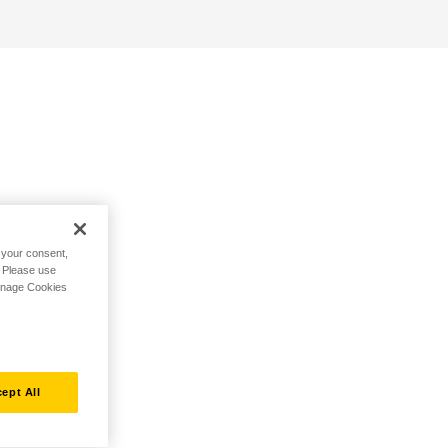
h your consent,
. Please use
Manage Cookies
ept All