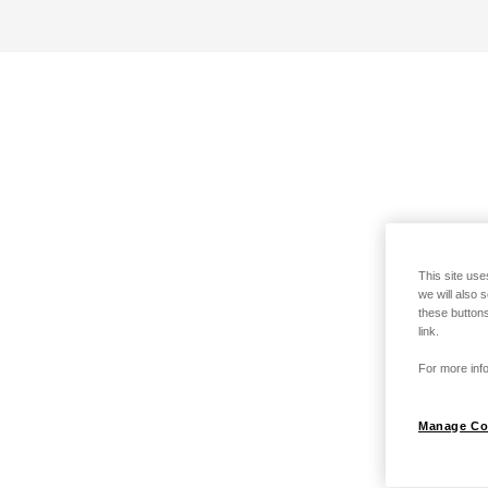
This site use
we will also 
these buttons
link.
For more info
Manage Co