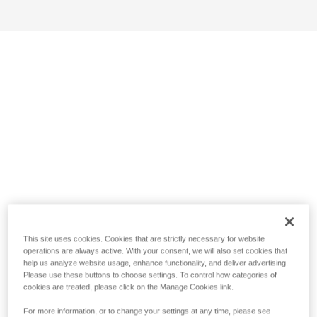
This site uses cookies. Cookies that are strictly necessary for website
operations are always active. With your consent, we will also set cookies that
help us analyze website usage, enhance functionality, and deliver advertising.
Please use these buttons to choose settings. To control how categories of
cookies are treated, please click on the Manage Cookies link.
For more information, or to change your settings at any time, please see