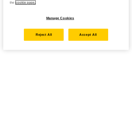
the
cookie page.
Manage Cookies
Reject All
Accept All