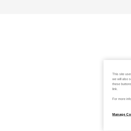
This site use
we will also 
these buttons
link.
For more info
Manage Co