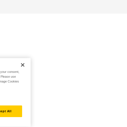
h your consent,
. Please use
Manage Cookies
ept All