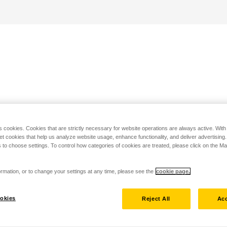
s cookies. Cookies that are strictly necessary for website operations are always active. Wit
set cookies that help us analyze website usage, enhance functionality, and deliver advertising
 to choose settings. To control how categories of cookies are treated, please click on the 
rmation, or to change your settings at any time, please see the
cookie page.
okies
Reject All
Acc