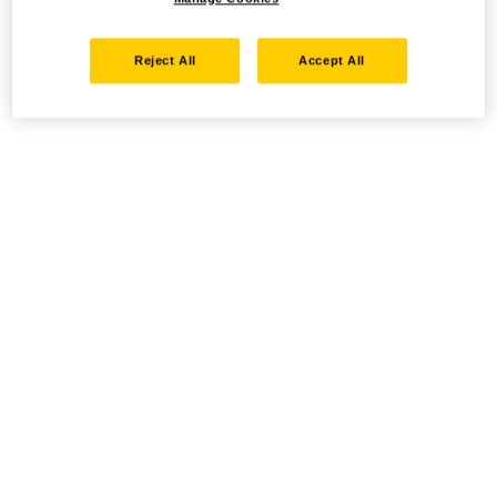
Reject All
Accept All