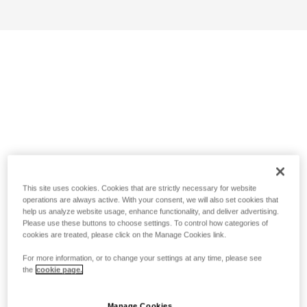
This site uses cookies. Cookies that are strictly necessary for website
operations are always active. With your consent, we will also set cookies that
help us analyze website usage, enhance functionality, and deliver advertising.
Please use these buttons to choose settings. To control how categories of
cookies are treated, please click on the Manage Cookies link.
For more information, or to change your settings at any time, please see
the
cookie page.
Manage Cookies